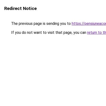
Redirect Notice
The previous page is sending you to
https://pensiuneac
If you do not want to visit that page, you can
return to t