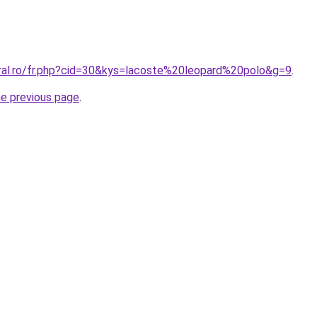
oral.ro/fr.php?cid=30&kys=lacoste%20leopard%20polo&g=9
.
he previous page
.