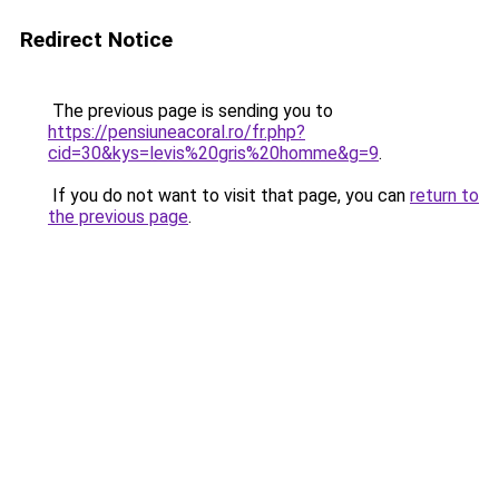
Redirect Notice
The previous page is sending you to
https://pensiuneacoral.ro/fr.php?
cid=30&kys=levis%20gris%20homme&g=9
.
If you do not want to visit that page, you can
return to
the previous page
.