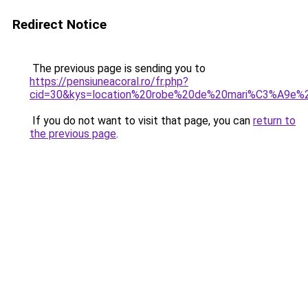
Redirect Notice
The previous page is sending you to
https://pensiuneacoral.ro/fr.php?
cid=30&kys=location%20robe%20de%20mari%C3%A9e%
If you do not want to visit that page, you can
return to
the previous page
.