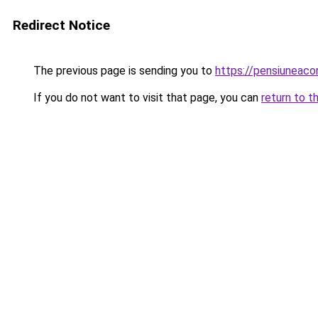
Redirect Notice
The previous page is sending you to
https://pensiuneac
If you do not want to visit that page, you can
return to t