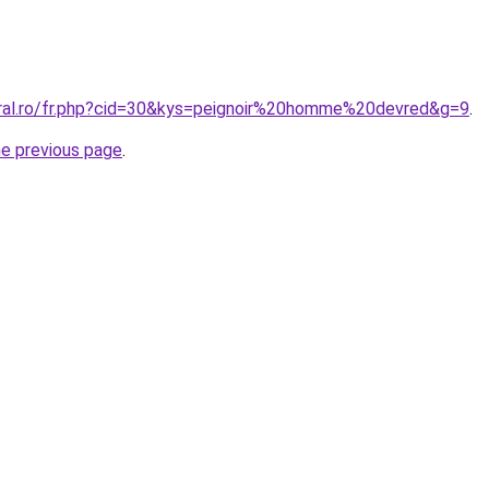
oral.ro/fr.php?cid=30&kys=peignoir%20homme%20devred&g=9
.
he previous page
.