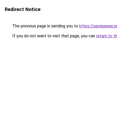
Redirect Notice
The previous page is sending you to
https://pensiuneac
If you do not want to visit that page, you can
return to t