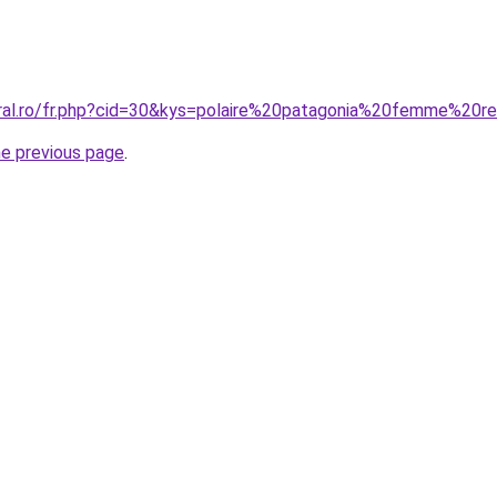
oral.ro/fr.php?cid=30&kys=polaire%20patagonia%20femme%20r
he previous page
.