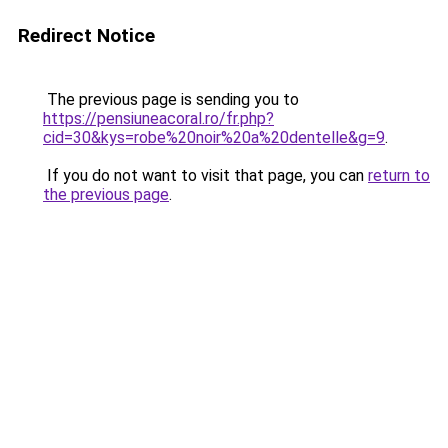
Redirect Notice
The previous page is sending you to
https://pensiuneacoral.ro/fr.php?
cid=30&kys=robe%20noir%20a%20dentelle&g=9
.
If you do not want to visit that page, you can
return to
the previous page
.