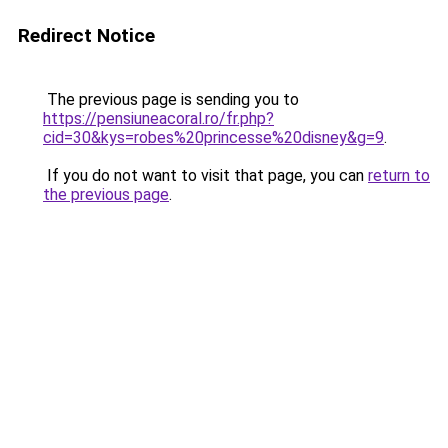
Redirect Notice
The previous page is sending you to
https://pensiuneacoral.ro/fr.php?
cid=30&kys=robes%20princesse%20disney&g=9
.
If you do not want to visit that page, you can
return to
the previous page
.