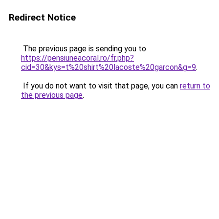
Redirect Notice
The previous page is sending you to
https://pensiuneacoral.ro/fr.php?
cid=30&kys=t%20shirt%20lacoste%20garcon&g=9
.
If you do not want to visit that page, you can
return to
the previous page
.