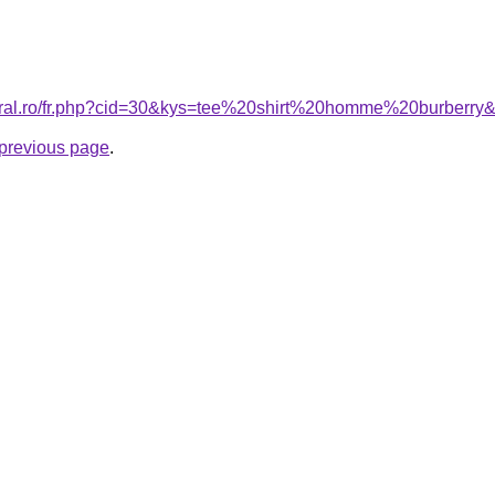
coral.ro/fr.php?cid=30&kys=tee%20shirt%20homme%20burberry
e previous page
.