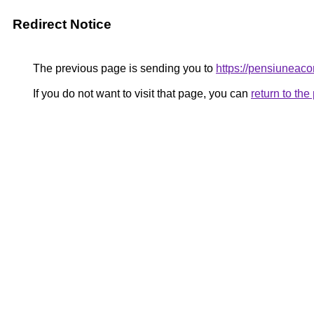
Redirect Notice
The previous page is sending you to
https://pensiunea
If you do not want to visit that page, you can
return to th