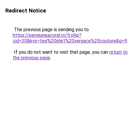
Redirect Notice
The previous page is sending you to
https://pensiuneacoral.ro/fr.php?
cid=30&kys=tee%20shirt%20versace%20couture&g=9
.
If you do not want to visit that page, you can
return to
the previous page
.