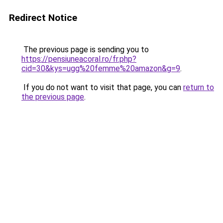
Redirect Notice
The previous page is sending you to
https://pensiuneacoral.ro/fr.php?
cid=30&kys=ugg%20femme%20amazon&g=9
.
If you do not want to visit that page, you can
return to
the previous page
.