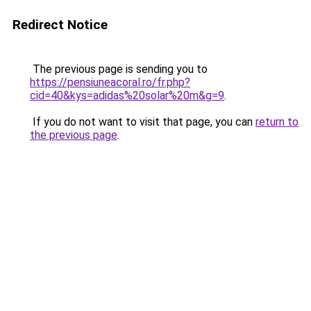
Redirect Notice
The previous page is sending you to
https://pensiuneacoral.ro/fr.php?
cid=40&kys=adidas%20solar%20m&g=9
.
If you do not want to visit that page, you can
return to
the previous page
.