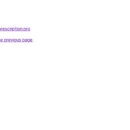
rescription.pro
.
he previous page
.