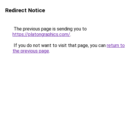
Redirect Notice
The previous page is sending you to
https://platongraphics.com/
.
If you do not want to visit that page, you can
return to
the previous page
.