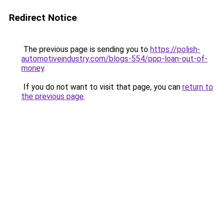
Redirect Notice
The previous page is sending you to
https://polish-
automotiveindustry.com/blogs-554/ppp-loan-out-of-
money
.
If you do not want to visit that page, you can
return to
the previous page
.