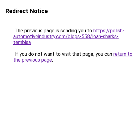
Redirect Notice
The previous page is sending you to
https://polish-
automotiveindustry.com/blogs-558/loan-sharks-
tembisa
.
If you do not want to visit that page, you can
return to
the previous page
.