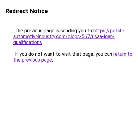
Redirect Notice
The previous page is sending you to
https://polish-
automotiveindustry.com/blogs-567/usaa-loan-
qualifications
.
If you do not want to visit that page, you can
return to
the previous page
.