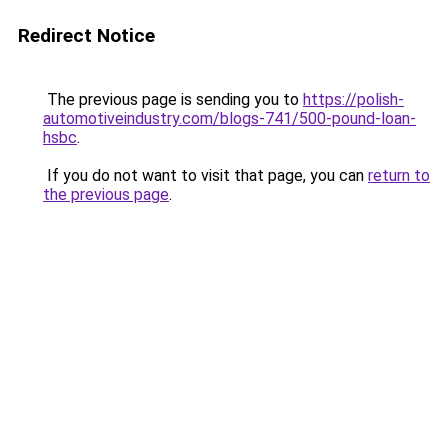
Redirect Notice
The previous page is sending you to
https://polish-
automotiveindustry.com/blogs-741/500-pound-loan-
hsbc
.
If you do not want to visit that page, you can
return to
the previous page
.