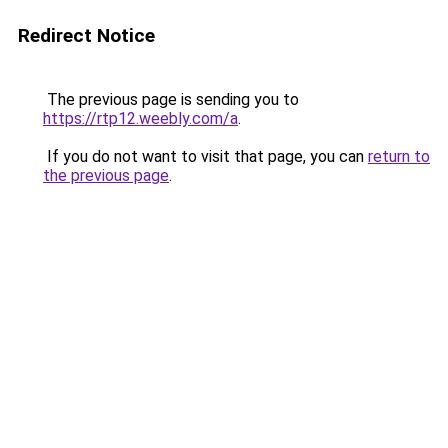
Redirect Notice
The previous page is sending you to
https://rtp12.weebly.com/a
.
If you do not want to visit that page, you can
return to
the previous page
.