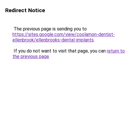
Redirect Notice
The previous page is sending you to
https://sites.google.com/view/coolamon-dentist-
ellenbrook/ellenbrooks-dental-implants
.
If you do not want to visit that page, you can
return to
the previous page
.