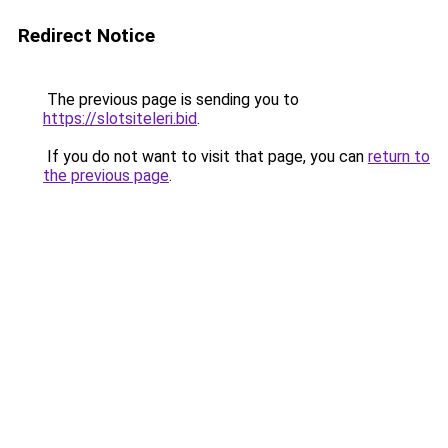
Redirect Notice
The previous page is sending you to
https://slotsiteleri.bid
.
If you do not want to visit that page, you can
return to
the previous page
.