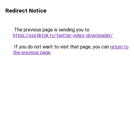
Redirect Notice
The previous page is sending you to
https://ssstiktok.tv/twitter-video-downloader/
.
If you do not want to visit that page, you can
return to
the previous page
.