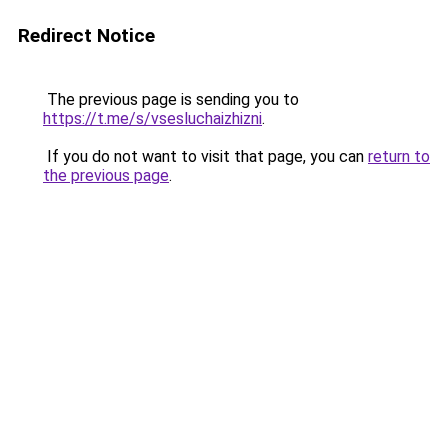
Redirect Notice
The previous page is sending you to
https://t.me/s/vsesluchaizhizni
.
If you do not want to visit that page, you can
return to
the previous page
.