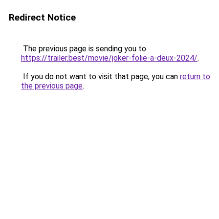
Redirect Notice
The previous page is sending you to
https://trailer.best/movie/joker-folie-a-deux-2024/
.
If you do not want to visit that page, you can
return to
the previous page
.