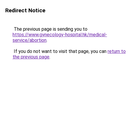
Redirect Notice
The previous page is sending you to
https://www.gynecology-hospital.hk/medical-
service/abortion
.
If you do not want to visit that page, you can
return to
the previous page
.