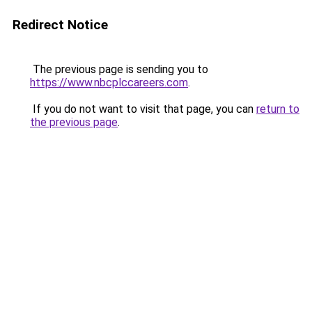
Redirect Notice
The previous page is sending you to
https://www.nbcplccareers.com
.
If you do not want to visit that page, you can
return to
the previous page
.