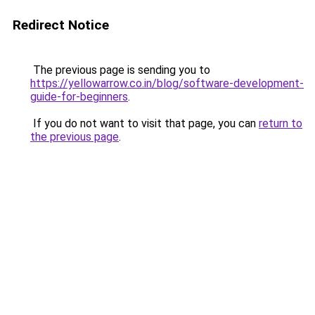
Redirect Notice
The previous page is sending you to
https://yellowarrow.co.in/blog/software-development-
guide-for-beginners
.
If you do not want to visit that page, you can
return to
the previous page
.