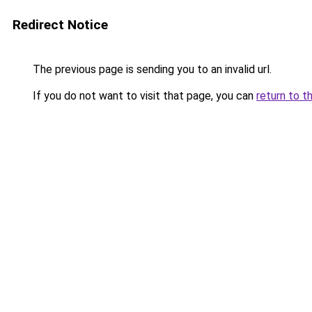
Redirect Notice
The previous page is sending you to an invalid url.
If you do not want to visit that page, you can
return to t