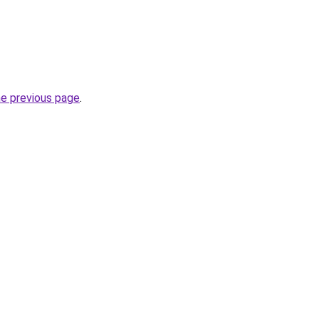
he previous page
.