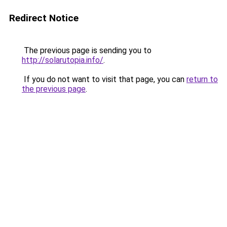
Redirect Notice
The previous page is sending you to
http://solarutopia.info/
.
If you do not want to visit that page, you can
return to
the previous page
.