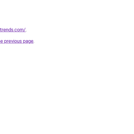
ntrends.com/
.
he previous page
.