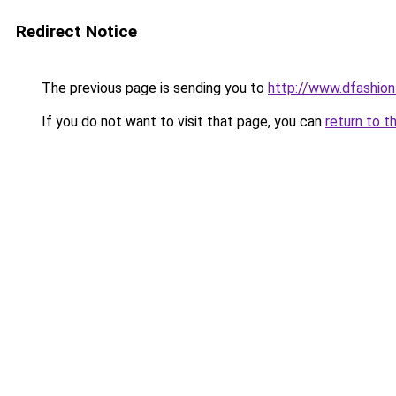
Redirect Notice
The previous page is sending you to
http://www.dfashio
If you do not want to visit that page, you can
return to t