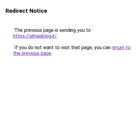
Redirect Notice
The previous page is sending you to
https://almasblog.ir/
.
If you do not want to visit that page, you can
return to
the previous page
.