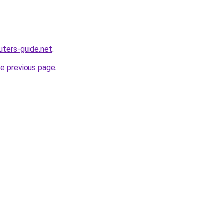
ters-guide.net
.
he previous page
.