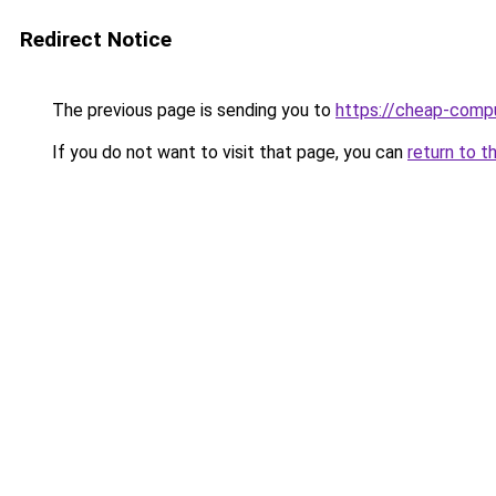
Redirect Notice
The previous page is sending you to
https://cheap-compu
If you do not want to visit that page, you can
return to t