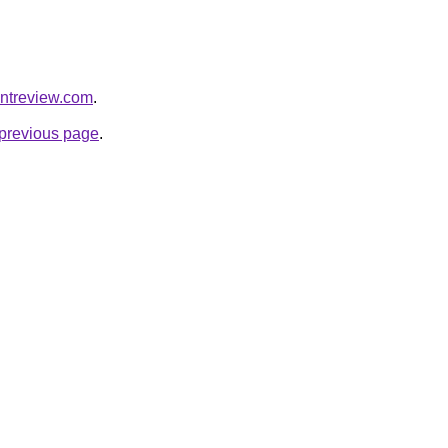
entreview.com
.
e previous page
.