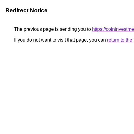
Redirect Notice
The previous page is sending you to
https://coininvestm
If you do not want to visit that page, you can
return to th