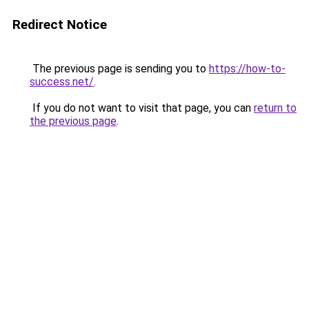
Redirect Notice
The previous page is sending you to
https://how-to-
success.net/
.
If you do not want to visit that page, you can
return to
the previous page
.