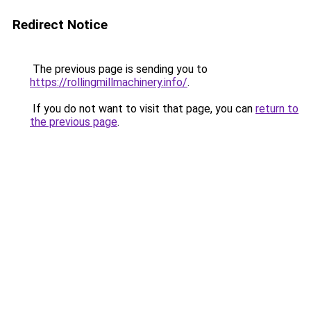
Redirect Notice
The previous page is sending you to
https://rollingmillmachinery.info/
.
If you do not want to visit that page, you can
return to
the previous page
.