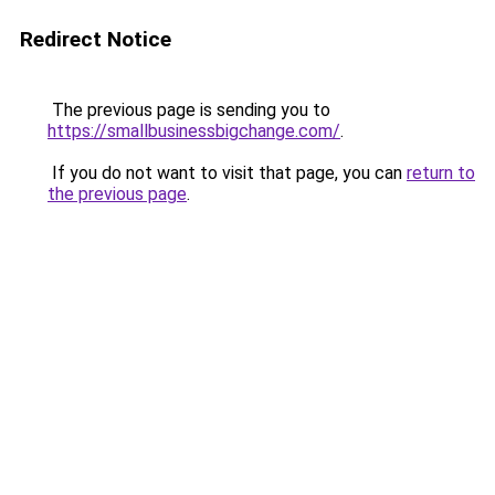
Redirect Notice
The previous page is sending you to
https://smallbusinessbigchange.com/
.
If you do not want to visit that page, you can
return to
the previous page
.