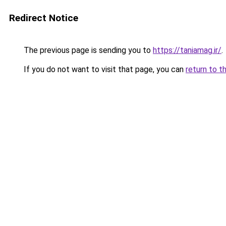
Redirect Notice
The previous page is sending you to
https://taniamag.ir/
.
If you do not want to visit that page, you can
return to t