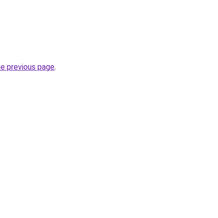
he previous page
.