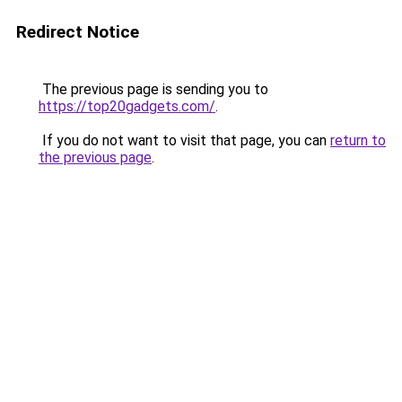
Redirect Notice
The previous page is sending you to
https://top20gadgets.com/
.
If you do not want to visit that page, you can
return to
the previous page
.