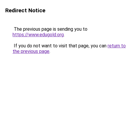
Redirect Notice
The previous page is sending you to
https://www.edugold.org
.
If you do not want to visit that page, you can
return to
the previous page
.