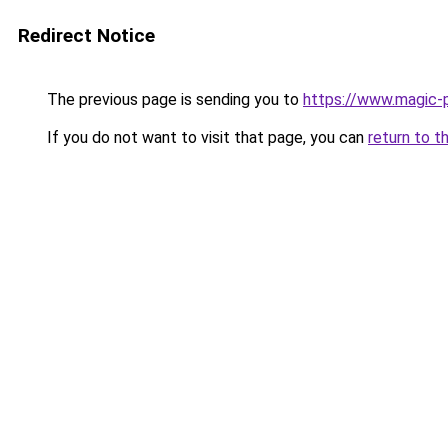
Redirect Notice
The previous page is sending you to
https://www.magic-p
If you do not want to visit that page, you can
return to t