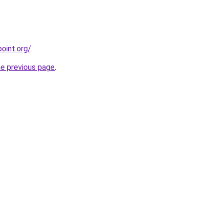
oint.org/
.
he previous page
.