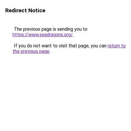
Redirect Notice
The previous page is sending you to
https://www.seadragons.org/
.
If you do not want to visit that page, you can
return to
the previous page
.