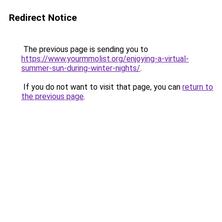
Redirect Notice
The previous page is sending you to
https://www.yourmmolist.org/enjoying-a-virtual-
summer-sun-during-winter-nights/
.
If you do not want to visit that page, you can
return to
the previous page
.