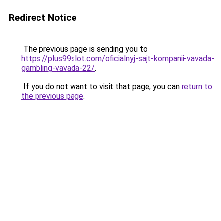
Redirect Notice
The previous page is sending you to
https://plus99slot.com/oficialnyj-sajt-kompanii-vavada-
gambling-vavada-22/
.
If you do not want to visit that page, you can
return to
the previous page
.