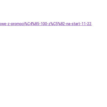
ywkowe-z-promocj%C4%85-100-z%C5%82-na-start-11-22
.