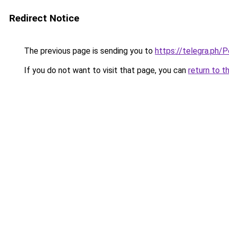
Redirect Notice
The previous page is sending you to
https://telegra.ph
If you do not want to visit that page, you can
return to t