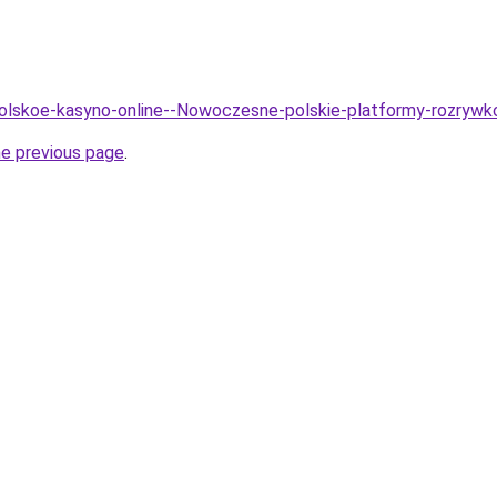
/Polskoe-kasyno-online--Nowoczesne-polskie-platformy-rozr
he previous page
.