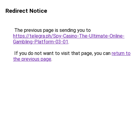
Redirect Notice
The previous page is sending you to
https://telegra.ph/Spy-Casino-The-Ultimate-Online-
Gambling-Platform-03-01
.
If you do not want to visit that page, you can
return to
the previous page
.