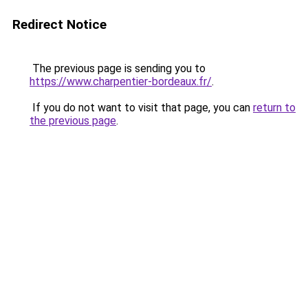
Redirect Notice
The previous page is sending you to
https://www.charpentier-bordeaux.fr/
.
If you do not want to visit that page, you can
return to
the previous page
.